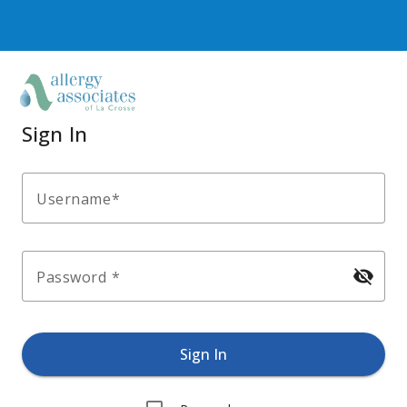
Sign In
Username
visibility_off
Password
Sign In