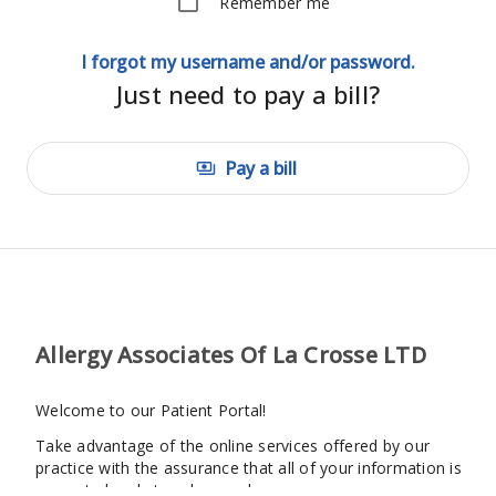
Remember me
I forgot my username and/or password.
Just need to pay a bill?
Pay a bill
payments
Allergy Associates Of La Crosse LTD
Welcome to our Patient Portal!
Take advantage of the online services offered by our
practice with the assurance that all of your information is
encrypted and stored securely.