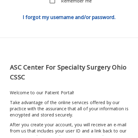
Remember me
I forgot my username and/or password.
ASC Center For Specialty Surgery Ohio
CSSC
Welcome to our Patient Portal!
Take advantage of the online services offered by our
practice with the assurance that all of your information is
encrypted and stored securely.
After you create your account, you will receive an e-mail
from us that includes your user ID and a link back to our
patient portal. You may log in at any time to begin using our