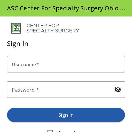
ASC Center For Specialty Surgery Ohio CSSC
Sign In
Username
visibility_off
Password
Sign In