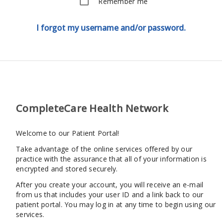
Remember me
I forgot my username and/or password.
CompleteCare Health Network
Welcome to our Patient Portal!
Take advantage of the online services offered by our
practice with the assurance that all of your information is
encrypted and stored securely.
After you create your account, you will receive an e-mail
from us that includes your user ID and a link back to our
patient portal. You may log in at any time to begin using our
services.