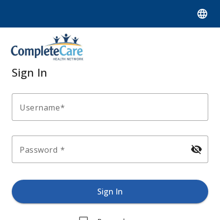
language
Sign In
Username
visibility_off
Password
Sign In