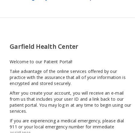
Garfield Health Center
Welcome to our Patient Portal!
Take advantage of the online services offered by our
practice with the assurance that all of your information is
encrypted and stored securely.
After you create your account, you will receive an e-mail
from us that includes your user ID and a link back to our
patient portal. You may log in at any time to begin using our
services.
If you are experiencing a medical emergency, please dial
911 or your local emergency number for immediate
assistance.