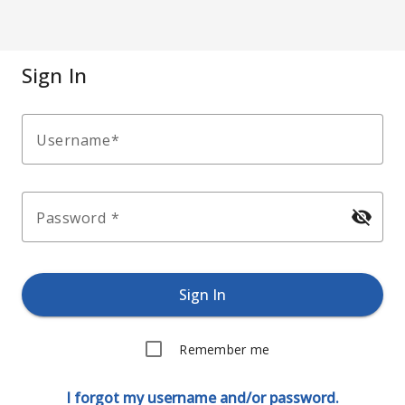
Sign In
Username
visibility_off
Password
Sign In
Remember me
I forgot my username and/or password.