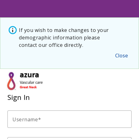
If you wish to make changes to your
demographic information please
contact our office directly.
Close
Sign In
Username