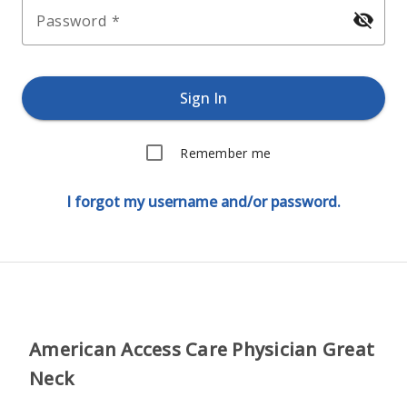
visibility_off
Password
Sign In
Remember me
I forgot my username and/or password.
American Access Care Physician Great
Neck