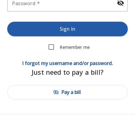
visibility_off
Password
Sign In
Remember me
I forgot my username and/or password.
Just need to pay a bill?
Pay a bill
payments