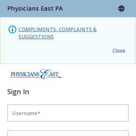
Physicians East PA
language
COMPLIMENTS, COMPLAINTS &
SUGGESTIONS
Close
Sign In
Username