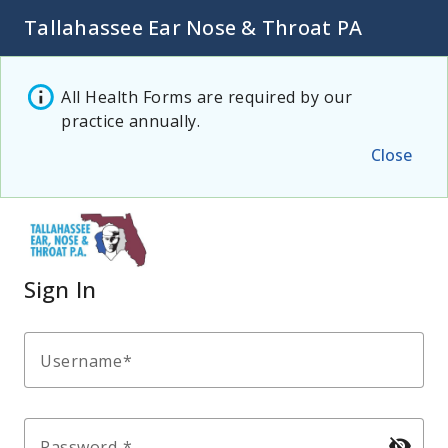
Tallahassee Ear Nose & Throat PA
All Health Forms are required by our
practice annually.
Close
Sign In
Username
visibility_off
Password