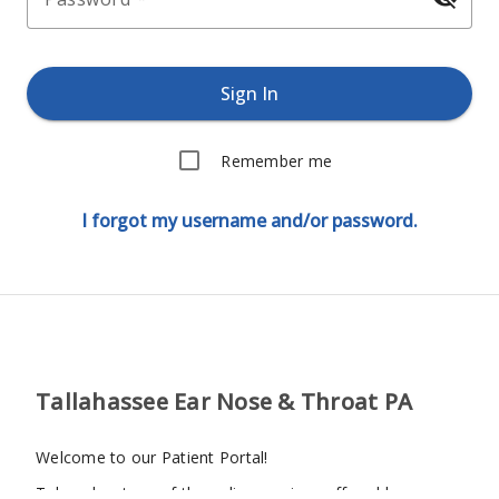
Sign In
Remember me
I forgot my username and/or password.
Tallahassee Ear Nose & Throat PA
Welcome to our Patient Portal!
Take advantage of the online services offered by our