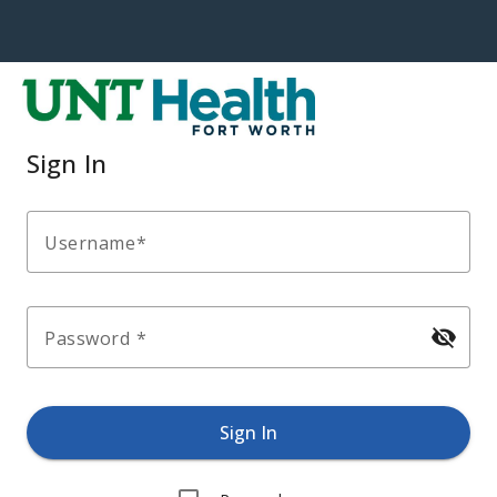
Sign In
Username
visibility_off
Password
Sign In