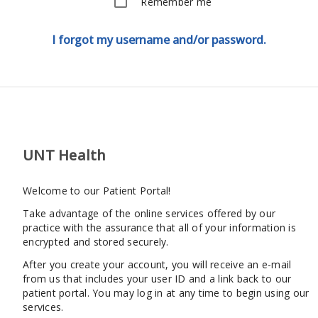
Remember me
I forgot my username and/or password.
UNT Health
Welcome to our Patient Portal!
Take advantage of the online services offered by our
practice with the assurance that all of your information is
encrypted and stored securely.
After you create your account, you will receive an e-mail
from us that includes your user ID and a link back to our
patient portal. You may log in at any time to begin using our
services.